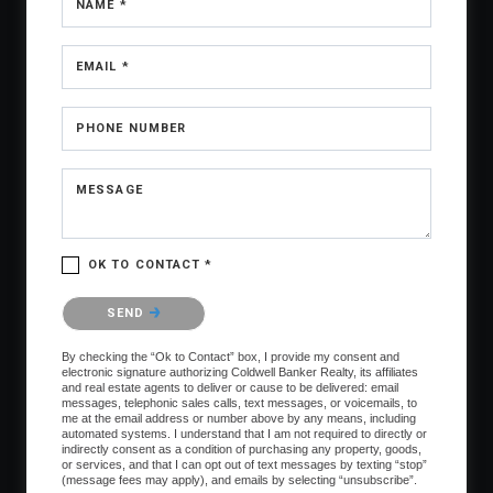
NAME *
EMAIL *
PHONE NUMBER
MESSAGE
OK TO CONTACT *
Please confirm that you are not a robot.
SEND
By checking the “Ok to Contact” box, I provide my consent and
electronic signature authorizing Coldwell Banker Realty, its affiliates
and real estate agents to deliver or cause to be delivered: email
messages, telephonic sales calls, text messages, or voicemails, to
me at the email address or number above by any means, including
automated systems. I understand that I am not required to directly or
indirectly consent as a condition of purchasing any property, goods,
or services, and that I can opt out of text messages by texting “stop”
(message fees may apply), and emails by selecting “unsubscribe”.