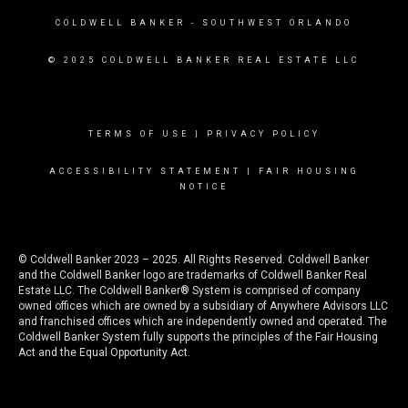
COLDWELL BANKER
- SOUTHWEST ORLANDO
© 2025 COLDWELL BANKER REAL ESTATE LLC
TERMS OF USE
|
PRIVACY POLICY
ACCESSIBILITY STATEMENT
|
FAIR HOUSING
NOTICE
© Coldwell Banker 2023 – 2025. All Rights Reserved. Coldwell Banker
and the Coldwell Banker logo are trademarks of Coldwell Banker Real
Estate LLC. The Coldwell Banker® System is comprised of company
owned offices which are owned by a subsidiary of Anywhere Advisors LLC
and franchised offices which are independently owned and operated. The
Coldwell Banker System fully supports the principles of the Fair Housing
Act and the Equal Opportunity Act.