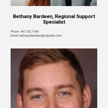
Bethany Bardeen, Regional Support
Specialist
Phone: 407.352.1040
Email: bethany.bardeen@cbrealty.com