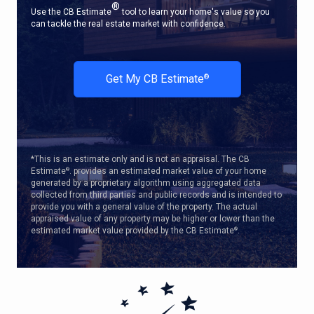
®
Use the CB Estimate
tool to learn your home's value so you
can tackle the real estate market with confidence.
Get My CB Estimate
®
*This is an estimate only and is not an appraisal. The CB
Estimate
. provides an estimated market value of your home
®
generated by a proprietary algorithm using aggregated data
collected from third parties and public records and is intended to
provide you with a general value of the property. The actual
appraised value of any property may be higher or lower than the
estimated market value provided by the CB Estimate
.
®