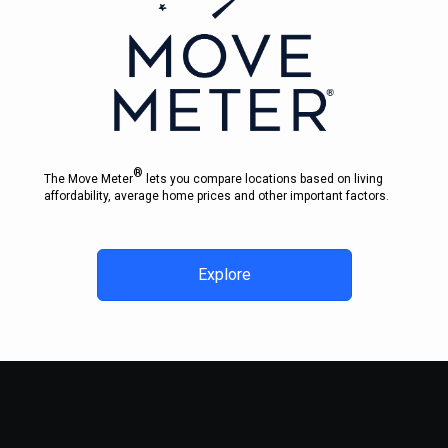
®
The Move Meter
lets you compare locations based on living
affordability, average home prices and other important factors.
Explore