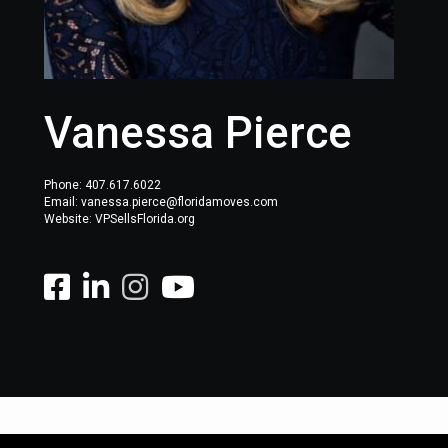
Vanessa Pierce
Phone:
407.617.6022
Email: vanessa.pierce@floridamoves.com
Website: VPSellsFlorida.org