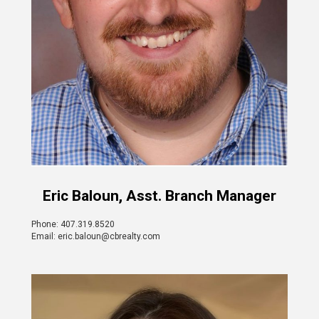
Eric Baloun, Asst. Branch Manager
Phone: 407.319.8520
Email: eric.baloun@cbrealty.com