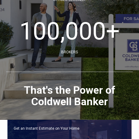
100,000
+
BROKERS
That's the Power of
Coldwell Banker
Get an Instant Estimate on Your Home