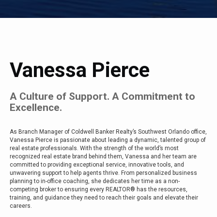
Vanessa Pierce
A Culture of Support. A Commitment to
Excellence.
As Branch Manager of Coldwell Banker Realty’s Southwest Orlando office,
Vanessa Pierce is passionate about leading a dynamic, talented group of
real estate professionals. With the strength of the world’s most
recognized real estate brand behind them, Vanessa and her team are
committed to providing exceptional service, innovative tools, and
unwavering support to help agents thrive. From personalized business
planning to in-office coaching, she dedicates her time as a non-
competing broker to ensuring every REALTOR® has the resources,
training, and guidance they need to reach their goals and elevate their
careers.