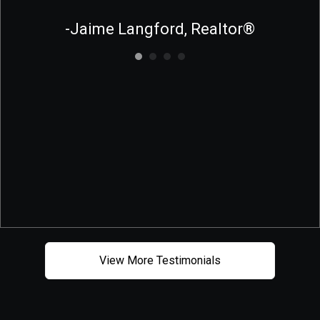
-Jaime Langford, Realtor®
View More Testimonials