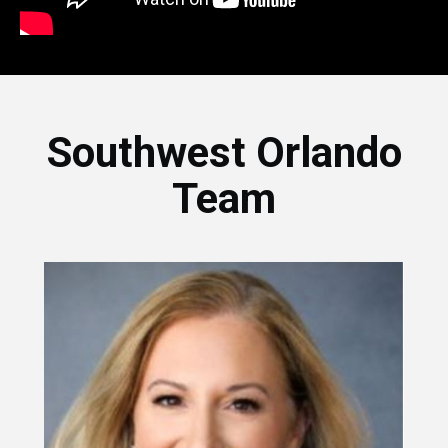
Southwest Orlando
Team