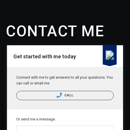
CONTACT
CONTACT ME
Get started with me today
Connect with me to get answers to all your questions. You
can call or email me.
CALL
Or send me a message.