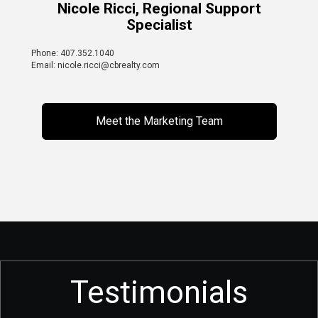
Nicole Ricci, Regional Support
Specialist
Phone: 407.352.1040
Email: nicole.ricci@cbrealty.com
Meet the Marketing Team
Testimonials