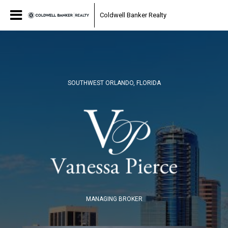
Coldwell Banker Realty
SOUTHWEST ORLANDO, FLORIDA
MANAGING BROKER