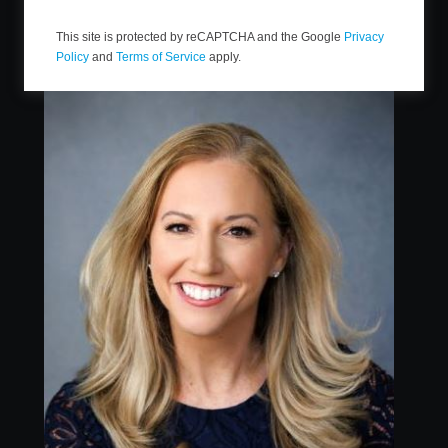
This site is protected by reCAPTCHA and the Google
Privacy
Policy
and
Terms of Service
apply.