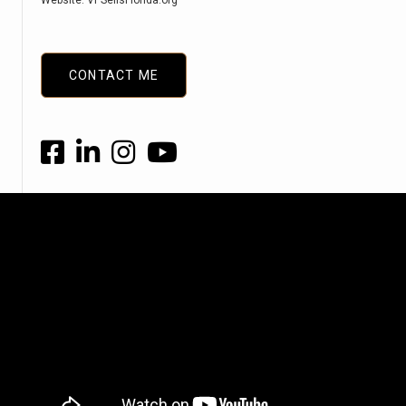
Website: VPSellsFlorida.org
CONTACT ME