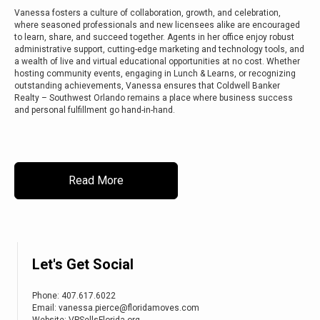
Vanessa fosters a culture of collaboration, growth, and celebration,
where seasoned professionals and new licensees alike are encouraged
to learn, share, and succeed together. Agents in her office enjoy robust
administrative support, cutting-edge marketing and technology tools, and
a wealth of live and virtual educational opportunities at no cost. Whether
hosting community events, engaging in Lunch & Learns, or recognizing
outstanding achievements, Vanessa ensures that Coldwell Banker
Realty – Southwest Orlando remains a place where business success
and personal fulfillment go hand-in-hand.
Read More
Let's Get Social
Phone:
407.617.6022
Email: vanessa.pierce@floridamoves.com