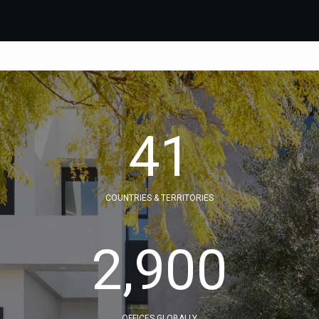
41
COUNTRIES & TERRITORIES
2,900
OFFICES GLOBALLY