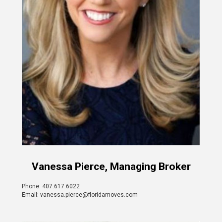
Vanessa Pierce, Managing Broker
Phone: 407.617.6022
Email: vanessa.pierce@floridamoves.com