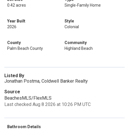
0.42 acres
Single-Family Home
Year Built
Style
2026
Colonial
County
Community
Palm Beach County
Highland Beach
Listed By
Jonathan Postma, Coldwell Banker Realty
Source
BeachesMLS/FlexMLS
Last checked Aug 8 2026 at 10:26 PM UTC
Bathroom Details