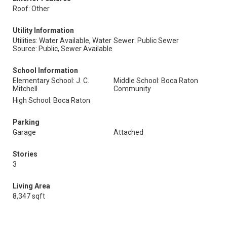
Roof: Other
Utility Information
Utilities: Water Available, Water
Sewer: Public Sewer
Source: Public, Sewer Available
School Information
Elementary School: J. C.
Middle School: Boca Raton
Mitchell
Community
High School: Boca Raton
Parking
Garage
Attached
Stories
3
Living Area
8,347 sqft