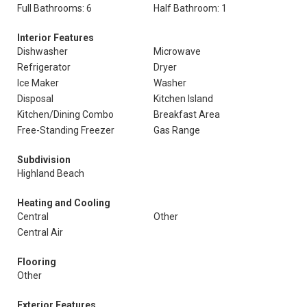
Full Bathrooms: 6
Half Bathroom: 1
Interior Features
Dishwasher
Microwave
Refrigerator
Dryer
Ice Maker
Washer
Disposal
Kitchen Island
Kitchen/Dining Combo
Breakfast Area
Free-Standing Freezer
Gas Range
Subdivision
Highland Beach
Heating and Cooling
Central
Other
Central Air
Flooring
Other
Exterior Features