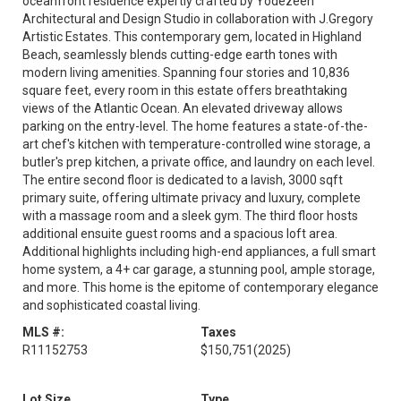
oceanfront residence expertly crafted by Yodezeen
Architectural and Design Studio in collaboration with J.Gregory
Artistic Estates. This contemporary gem, located in Highland
Beach, seamlessly blends cutting-edge earth tones with
modern living amenities. Spanning four stories and 10,836
square feet, every room in this estate offers breathtaking
views of the Atlantic Ocean. An elevated driveway allows
parking on the entry-level. The home features a state-of-the-
art chef's kitchen with temperature-controlled wine storage, a
butler's prep kitchen, a private office, and laundry on each level.
The entire second floor is dedicated to a lavish, 3000 sqft
primary suite, offering ultimate privacy and luxury, complete
with a massage room and a sleek gym. The third floor hosts
additional ensuite guest rooms and a spacious loft area.
Additional highlights including high-end appliances, a full smart
home system, a 4+ car garage, a stunning pool, ample storage,
and more. This home is the epitome of contemporary elegance
and sophisticated coastal living.
MLS #:
Taxes
R11152753
$150,751
(2025)
Lot Size
Type