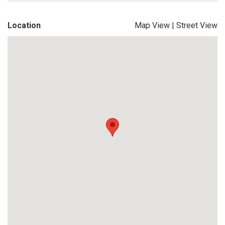
Location
Map View
|
Street View