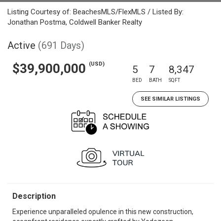
Listing Courtesy of: BeachesMLS/FlexMLS / Listed By:
Jonathan Postma, Coldwell Banker Realty
Active
(691 Days)
(USD)
$39,900,000
5
7
8,347
BED
BATH
SQFT
SEE SIMILAR LISTINGS
Description
Experience unparalleled opulence in this new construction,