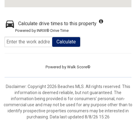
Calculate drive times to this property
Powered by INRIX® Drive Time
Calculate
Powered by
Walk Score®
Disclaimer: Copyright 2026 Beaches MLS. All rights reserved. This
information is deemed reliable, but not guaranteed. The
information being provided is for consumers’ personal, non-
commercial use and may not be used for any purpose other than to
identify prospective properties consumers may be interested in
purchasing. Data last updated 8/8/26 15:26