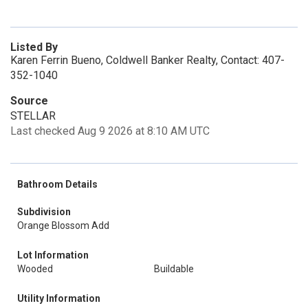
Listed By
Karen Ferrin Bueno, Coldwell Banker Realty, Contact: 407-
352-1040
Source
STELLAR
Last checked Aug 9 2026 at 8:10 AM UTC
Bathroom Details
Subdivision
Orange Blossom Add
Lot Information
Wooded
Buildable
Utility Information