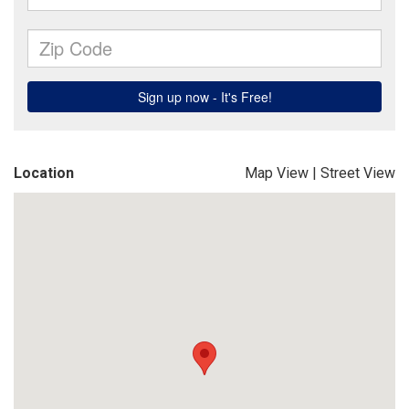
Location
Map View
|
Street View