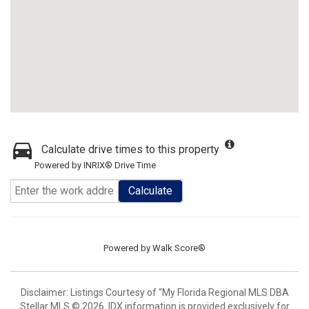
Calculate drive times to this property
Powered by INRIX® Drive Time
Calculate
Powered by
Walk Score®
Disclaimer: Listings Courtesy of “My Florida Regional MLS DBA
Stellar MLS © 2026. IDX information is provided exclusively for