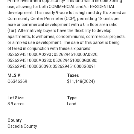
Prime investment opportunity! This land has a flexible zoning
use, allowing for both COMMERCIAL and/or RESIDENTIAL
development. This nearly 9-acre lot is high and dry. It's zoned as
Community Center Perimeter (CCP), permitting 18 units per
acre or commercial development with a 0.5 floor area ratio
(far). Alternatively, buyers have the flexibility to develop
apartments, townhomes, condominiums, commercial projects,
or a mixed use development. The sale of this parcel is being
offered in conjunction with these six parcels:
0526294510000A0290 ; 0526294510000A0320;
0526294510000A0330; 0526294510000G0080;
0526294510000G0090; 0526294510000G0091
MLS #:
Taxes
O6346369
$11,148
(2024)
Lot Size
Type
8.9 acres
Land
County
Osceola County