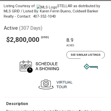
Listing Courtesy of:
STELLAR as distributed by
MLS GRID / Listed By: Karen Ferrin Bueno, Coldwell Banker
Realty - Contact: 407-352-1040
Active
(307 Days)
(USD)
$2,800,000
8.9
ACRES
SEE SIMILAR LISTINGS
Description