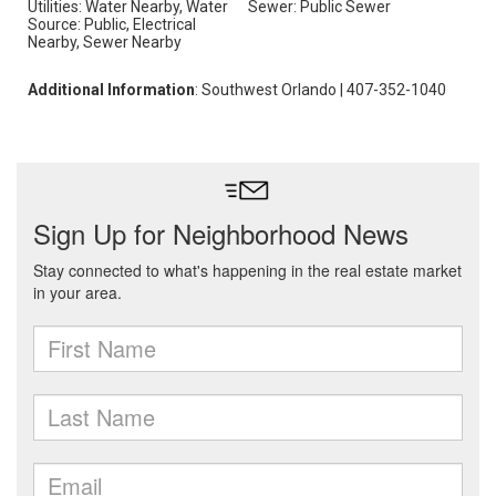
Utilities: Water Nearby, Water
Sewer: Public Sewer
Source: Public, Electrical
Nearby, Sewer Nearby
Additional Information
: Southwest Orlando | 407-352-1040