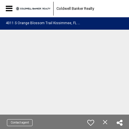
Coldwell Banker Realty
4
011 S Orange Blossom Trail Kissimmee, FL 34746
Contact agent