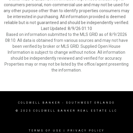
consumers personal, non-commercial use and may not be used for
any other purpose other than to identify properties consumers may
be interested in purchasing. All information provided is deemed
reliable but is not guaranteed and should be independently verified.
Last Updated: 8/9/26 01:10
Based on information submitted to the MLS GRID as of 8/9/2026
08:10. All data is obtained from various sources and may not have
been verified by broker or MLS GRID. Supplied Open House
Information is subject to change without notice. All information
should be independently reviewed and verified for accuracy.
Properties may or may not be listed by the office/agent presenting
the information.
COLDWELL BANKER
- SOUTHWEST ORLANDO
© 2025 COLDWELL BANKER REAL ESTATE LLC
TERMS OF USE
|
PRIVACY POLICY