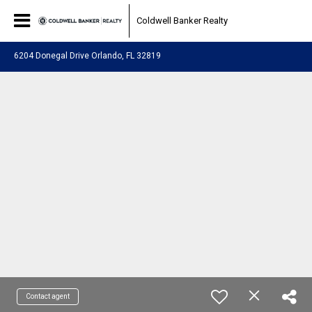
Coldwell Banker Realty
6204 Donegal Drive Orlando, FL 32819
Contact agent