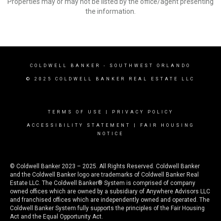
Properties may or may not be listed by the office/agent presenting
the information.
COLDWELL BANKER
- SOUTHWEST ORLANDO
© 2025 COLDWELL BANKER REAL ESTATE LLC
TERMS OF USE
|
PRIVACY POLICY
ACCESSIBILITY STATEMENT
|
FAIR HOUSING
NOTICE
© Coldwell Banker 2023 – 2025. All Rights Reserved. Coldwell Banker
and the Coldwell Banker logo are trademarks of Coldwell Banker Real
Estate LLC. The Coldwell Banker® System is comprised of company
owned offices which are owned by a subsidiary of Anywhere Advisors LLC
and franchised offices which are independently owned and operated. The
Coldwell Banker System fully supports the principles of the Fair Housing
Act and the Equal Opportunity Act.