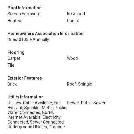
Pool Information
Screen Enclosure
In Ground
Heated
Gunite
Homeowners Association Information
Dues: $1050/Annually
Flooring
Carpet
Wood
Tile
Exterior Features
Brick
Roof: Shingle
Utility Information
Utilities: Cable Available, Fire
Sewer: Public Sewer
Hydrant, Sprinkler Meter, Public,
Water Connected, Bb/Hs
Internet Available, Electricity
Connected, Sewer Connected,
Underground Utilities, Propane