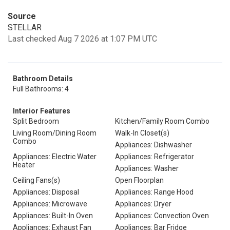
Source
STELLAR
Last checked Aug 7 2026 at 1:07 PM UTC
Bathroom Details
Full Bathrooms: 4
Interior Features
Split Bedroom
Kitchen/Family Room Combo
Living Room/Dining Room
Walk-In Closet(s)
Combo
Appliances: Dishwasher
Appliances: Electric Water
Appliances: Refrigerator
Heater
Appliances: Washer
Ceiling Fans(s)
Open Floorplan
Appliances: Disposal
Appliances: Range Hood
Appliances: Microwave
Appliances: Dryer
Appliances: Built-In Oven
Appliances: Convection Oven
Appliances: Exhaust Fan
Appliances: Bar Fridge