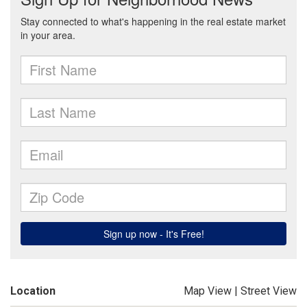
Location
Map View
|
Street View