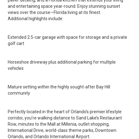
paver decking, and a Florida kitchen that extends your living
and entertaining space year-round. Enjoy stunning sunset
views over the course—Florida living at its finest.
Additional highlights include:
Extended 2.5-car garage with space for storage and a private
golf cart
Horseshoe driveway plus additional parking for multiple
vehicles
Mature setting within the highly sought-after Bay Hill
community
Perfectly located in the heart of Orlando’s premier lifestyle
corridor, you’re walking distance to Sand Lake’s Restaurant
Row, minutes to the Mall at Millenia, outlet shopping,
International Drive, world-class theme parks, Downtown
Orlando, and Orlando International Airport.