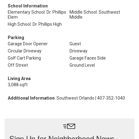
School Information
Elementary School: Dr. Phillips
Middle School: Southwest
Elem
Middle
High School: Dr. Phillips High
Parking
Garage Door Opener
Guest
Circular Driveway
Driveway
Golf Cart Parking
Garage Faces Side
Off Street
Ground Level
Living Area
3,088 sqft
Additional Information
: Southwest Orlando | 407-352-1040