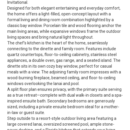
Invitational.
Designed for both elegant entertaining and everyday comfort,
the home offers a light-filled, open-concept layout with a
formal living and dining room combination highlighted by a
classic bay window. Porcelain tile and wood flooring anchor the
main living areas, while expansive windows frame the outdoor
living spaces and bring natural light throughout.
The chef’s kitchen is the heart of the home, seamlessly
connecting to the dinette and family room. Features include
quartz countertops, floor-to-ceiling cabinetry, stainless steel
appliances, a double oven, gas range, and a seated island. The
dinette sits in its own cozy bay window, perfect for casual
meals with a view. The adjoining family room impresses with a
wood-burning fireplace, beamed ceiling, and floor-to-ceiling
windows overlooking the lanai and pool.
A split floor plan ensures privacy, with the primary suite serving
as a true retreat—complete with dual walk-in closets and a spa-
inspired ensuite bath. Secondary bedrooms are generously
sized, including a private ensuite bedroom ideal for a mother-
in-law or guest suite.
Step outside to a resort-style outdoor living area featuring a
large covered lanai, oversized screened pool, ample stone-