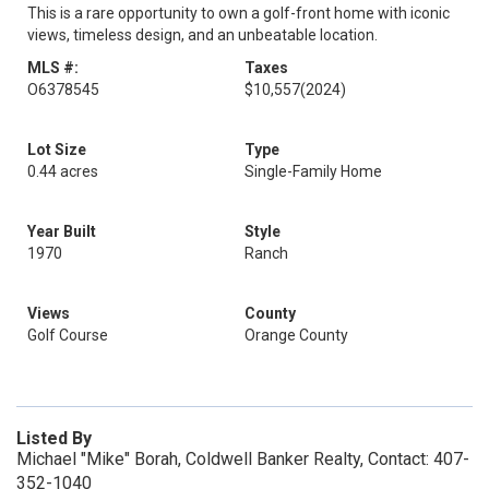
This is a rare opportunity to own a golf-front home with iconic
views, timeless design, and an unbeatable location.
MLS #:
Taxes
O6378545
$10,557
(2024)
Lot Size
Type
0.44 acres
Single-Family Home
Year Built
Style
1970
Ranch
Views
County
Golf Course
Orange County
Listed By
Michael "Mike" Borah, Coldwell Banker Realty, Contact: 407-
352-1040