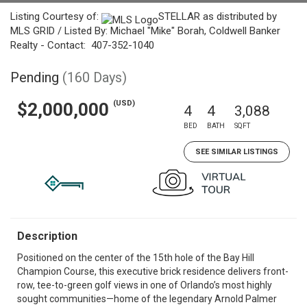
Listing Courtesy of:
STELLAR as distributed by
MLS GRID / Listed By: Michael "Mike" Borah, Coldwell Banker
Realty - Contact: 407-352-1040
Pending
(160 Days)
(USD)
$2,000,000
4
4
3,088
BED
BATH
SQFT
SEE SIMILAR LISTINGS
Description
Positioned on the center of the 15th hole of the Bay Hill
Champion Course, this executive brick residence delivers front-
row, tee-to-green golf views in one of Orlando’s most highly
sought communities—home of the legendary Arnold Palmer