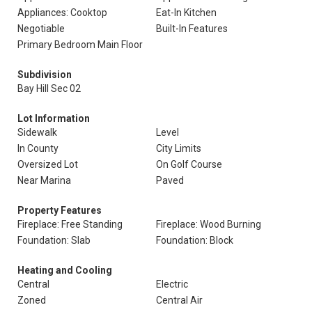
Appliances: Cooktop
Eat-In Kitchen
Negotiable
Built-In Features
Primary Bedroom Main Floor
Subdivision
Bay Hill Sec 02
Lot Information
Sidewalk
Level
In County
City Limits
Oversized Lot
On Golf Course
Near Marina
Paved
Property Features
Fireplace: Free Standing
Fireplace: Wood Burning
Foundation: Slab
Foundation: Block
Heating and Cooling
Central
Electric
Zoned
Central Air