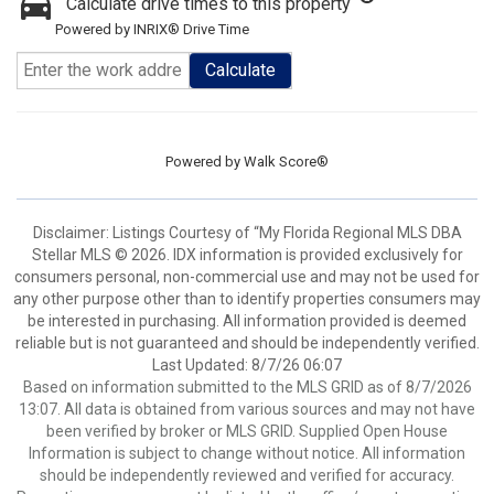
Calculate drive times to this property
Powered by INRIX® Drive Time
Calculate
Powered by
Walk Score®
Disclaimer: Listings Courtesy of “My Florida Regional MLS DBA
Stellar MLS © 2026. IDX information is provided exclusively for
consumers personal, non-commercial use and may not be used for
any other purpose other than to identify properties consumers may
be interested in purchasing. All information provided is deemed
reliable but is not guaranteed and should be independently verified.
Last Updated: 8/7/26 06:07
Based on information submitted to the MLS GRID as of 8/7/2026
13:07. All data is obtained from various sources and may not have
been verified by broker or MLS GRID. Supplied Open House
Information is subject to change without notice. All information
should be independently reviewed and verified for accuracy.