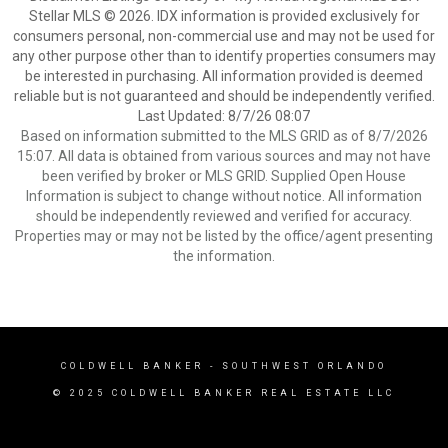
Stellar MLS © 2026. IDX information is provided exclusively for
consumers personal, non-commercial use and may not be used for
any other purpose other than to identify properties consumers may
be interested in purchasing. All information provided is deemed
reliable but is not guaranteed and should be independently verified.
Last Updated: 8/7/26 08:07
Based on information submitted to the MLS GRID as of 8/7/2026
15:07. All data is obtained from various sources and may not have
been verified by broker or MLS GRID. Supplied Open House
Information is subject to change without notice. All information
should be independently reviewed and verified for accuracy.
Properties may or may not be listed by the office/agent presenting
the information.
COLDWELL BANKER
- SOUTHWEST ORLANDO
© 2025 COLDWELL BANKER REAL ESTATE LLC