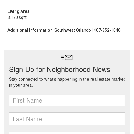
Living Area
3,170 sqft
Additional Information
: Southwest Orlando | 407-352-1040