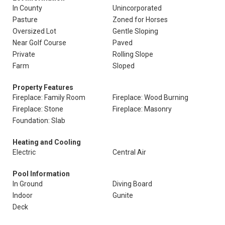
In County
Unincorporated
Pasture
Zoned for Horses
Oversized Lot
Gentle Sloping
Near Golf Course
Paved
Private
Rolling Slope
Farm
Sloped
Property Features
Fireplace: Family Room
Fireplace: Wood Burning
Fireplace: Stone
Fireplace: Masonry
Foundation: Slab
Heating and Cooling
Electric
Central Air
Pool Information
In Ground
Diving Board
Indoor
Gunite
Deck