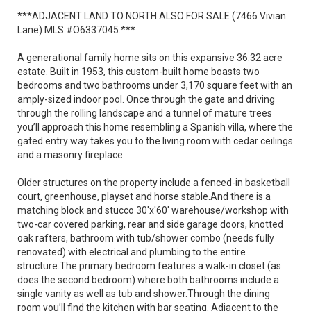
***ADJACENT LAND TO NORTH ALSO FOR SALE (7466 Vivian
Lane) MLS #O6337045.***
A generational family home sits on this expansive 36.32 acre
estate. Built in 1953, this custom-built home boasts two
bedrooms and two bathrooms under 3,170 square feet with an
amply-sized indoor pool. Once through the gate and driving
through the rolling landscape and a tunnel of mature trees
you’ll approach this home resembling a Spanish villa, where the
gated entry way takes you to the living room with cedar ceilings
and a masonry fireplace.
Older structures on the property include a fenced-in basketball
court, greenhouse, playset and horse stable.And there is a
matching block and stucco 30'x'60' warehouse/workshop with
two-car covered parking, rear and side garage doors, knotted
oak rafters, bathroom with tub/shower combo (needs fully
renovated) with electrical and plumbing to the entire
structure.The primary bedroom features a walk-in closet (as
does the second bedroom) where both bathrooms include a
single vanity as well as tub and shower.Through the dining
room you’ll find the kitchen with bar seating. Adjacent to the