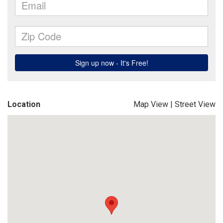
Location
Map View
|
Street View