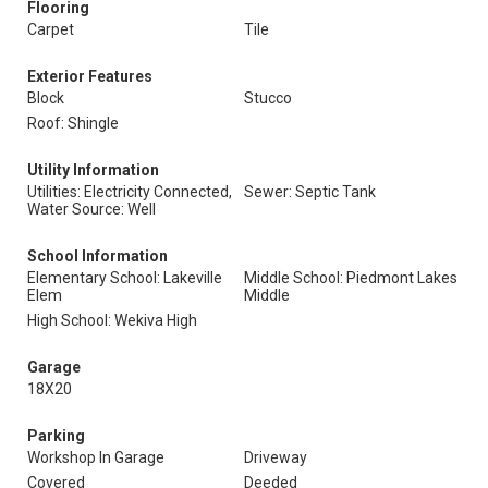
Flooring
Carpet
Tile
Exterior Features
Block
Stucco
Roof: Shingle
Utility Information
Utilities: Electricity Connected,
Sewer: Septic Tank
Water Source: Well
School Information
Elementary School: Lakeville
Middle School: Piedmont Lakes
Elem
Middle
High School: Wekiva High
Garage
18X20
Parking
Workshop In Garage
Driveway
Covered
Deeded