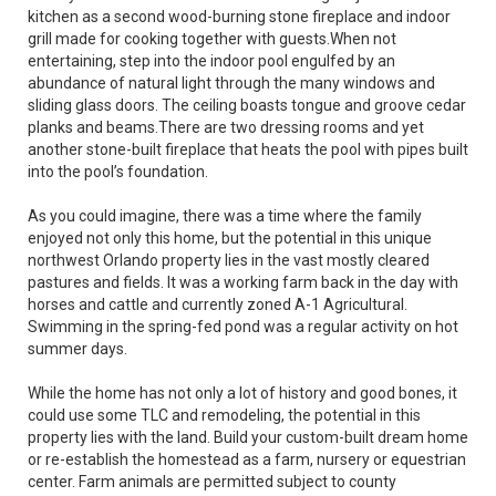
kitchen as a second wood-burning stone fireplace and indoor
grill made for cooking together with guests.When not
entertaining, step into the indoor pool engulfed by an
abundance of natural light through the many windows and
sliding glass doors. The ceiling boasts tongue and groove cedar
planks and beams.There are two dressing rooms and yet
another stone-built fireplace that heats the pool with pipes built
into the pool’s foundation.
As you could imagine, there was a time where the family
enjoyed not only this home, but the potential in this unique
northwest Orlando property lies in the vast mostly cleared
pastures and fields. It was a working farm back in the day with
horses and cattle and currently zoned A-1 Agricultural.
Swimming in the spring-fed pond was a regular activity on hot
summer days.
While the home has not only a lot of history and good bones, it
could use some TLC and remodeling, the potential in this
property lies with the land. Build your custom-built dream home
or re-establish the homestead as a farm, nursery or equestrian
center. Farm animals are permitted subject to county