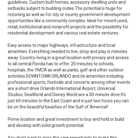
guidelines. Custom built homes, accessory dwelling units and
setbacks subject to building codes.The potential is huge for
rezoning as well as for city or county government development
opportunities like a community complex. Ideal for mixed-used,
retail, institutional and nonprofit projects and the possibility for
residential development and various real estate ventures.
Easy access to major highways, infrastructure and local
amenities. Everything needed to live, shop and play is minutes
away. Country-living in a great location with privacy and access
to all central Florida has to offer. 20 minutes to schools,
hospitals, the YMCA as well as parks, golf and other outdoor
activities.DOWNTOWN ORLANDO and its amenities including
professional sports, festivals and concerts among other events
are a short drive.Orlando International Airport, Universal
Studios, SeaWorld and Disney World are a 30-minute drive.It’s
just 60 minutes to the East Coast and in just two hours you can
be on the beautiful beaches of the Gulf of America!!
Prime location and great investment to buy and hold or build
and develop with solid growth potential.
You don’t want to miss this rare opportunity to make this