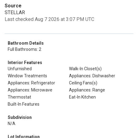
Source
STELLAR
Last checked Aug 7 2026 at 3:07 PM UTC
Bathroom Details
Full Bathrooms: 2
Interior Features
Unfurnished
Walk-In Closet(s)
Window Treatments
Appliances: Dishwasher
Appliances: Refrigerator
Ceiling Fans(s)
Appliances: Microwave
Appliances: Range
Thermostat
Eat-In Kitchen
Built-In Features
Subdivision
N/A
Lot Information