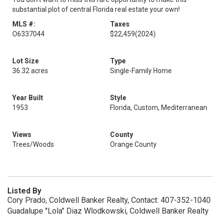
substantial plot of central Florida real estate your own!
MLS #:
Taxes
O6337044
$22,459
(2024)
Lot Size
Type
36.32 acres
Single-Family Home
Year Built
Style
1953
Florida, Custom, Mediterranean
Views
County
Trees/Woods
Orange County
Listed By
Cory Prado, Coldwell Banker Realty, Contact: 407-352-1040
Guadalupe "Lola" Diaz Wlodkowski, Coldwell Banker Realty