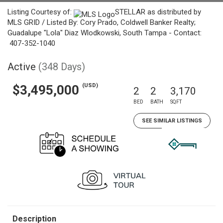
Listing Courtesy of:
STELLAR as distributed by
MLS GRID / Listed By: Cory Prado, Coldwell Banker Realty;
Guadalupe "Lola" Diaz Wlodkowski, South Tampa - Contact:
407-352-1040
Active
(348 Days)
(USD)
$3,495,000
2
2
3,170
BED
BATH
SQFT
SEE SIMILAR LISTINGS
Description