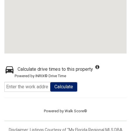
Calculate drive times to this property
Powered by INRIX® Drive Time
Calculate
Powered by
Walk Score®
Disclaimer: Listings Courtesy of “My Florida Regional MLS DBA