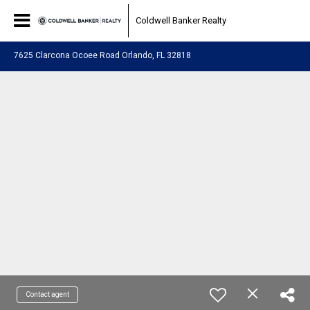
Coldwell Banker Realty
7625 Clarcona Ocoee Road Orlando, FL 32818
Contact agent