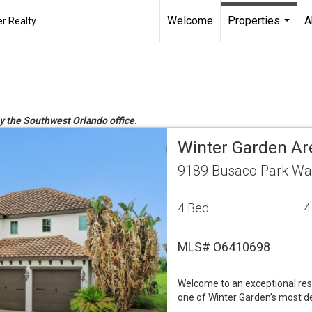
Welcome
Properties
A
r Realty
...
by the Southwest Orlando office.
Winter Garden Ar
9189 Busaco Park Way
4 Bed
4
MLS# O6410698
Welcome to an exceptional resi
one of Winter Garden’s most de