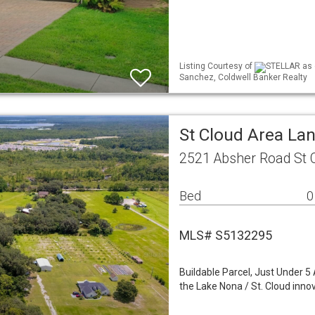
Listing Courtesy of
STELLAR as d
Sanchez, Coldwell Banker Realty
St Cloud Area La
2521 Absher Road St 
Bed
0
MLS# S5132295
Buildable Parcel, Just Under 5
the Lake Nona / St. Cloud innov