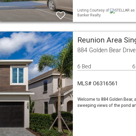
Listing Courtesy of
STELLAR as d
Banker Realty
Reunion Area Sin
884 Golden Bear Drive
6 Bed
6
MLS# O6316561
Welcome to 884 Golden Bear, 
sweeping views of the pond and