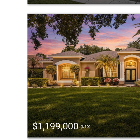
$1,199,000
(USD)