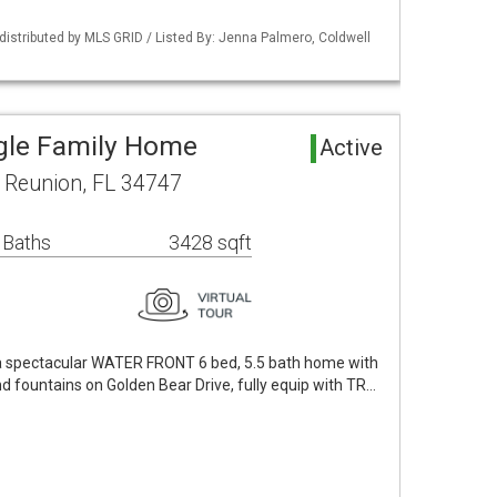
istributed by MLS GRID / Listed By: Jenna Palmero, Coldwell
gle Family Home
Active
 Reunion, FL 34747
 Baths
3428 sqft
a spectacular WATER FRONT 6 bed, 5.5 bath home with
 fountains on Golden Bear Drive, fully equip with TR…