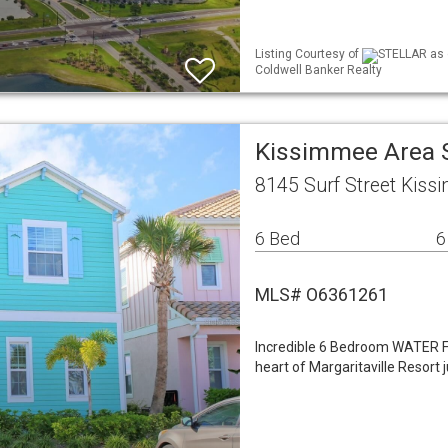
Listing Courtesy of
STELLAR as d
Coldwell Banker Realty
Kissimmee Area 
8145 Surf Street Kiss
6 Bed
6
MLS# O6361261
Incredible 6 Bedroom WATER FR
heart of Margaritaville Resort