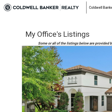
Coldwell Banke
My Office's Listings
Some or all of the listings below are provided 