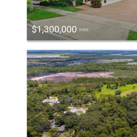
$1,300,000
(USD)