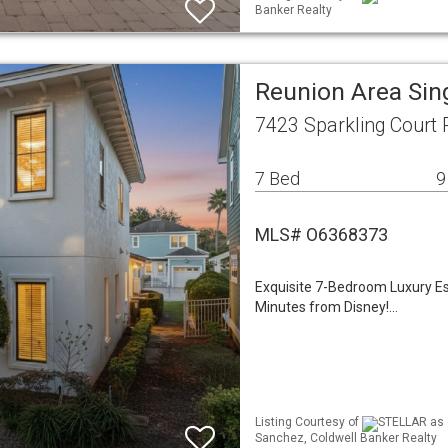
Banker Realty
Reunion Area Sin
7423 Sparkling Court 
7 Bed
9
MLS# O6368373
Exquisite 7-Bedroom Luxury E
Minutes from Disney!…
Listing Courtesy of
STELLAR as d
Sanchez, Coldwell Banker Realty