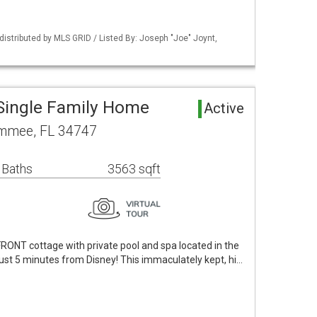
istributed by MLS GRID / Listed By: Joseph "Joe" Joynt,
Single Family Home
Active
immee, FL 34747
 Baths
3563 sqft
ONT cottage with private pool and spa located in the
 just 5 minutes from Disney! This immaculately kept, hi…