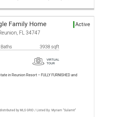
gle Family Home
Active
Reunion, FL 34747
 Baths
3938 sqft
state in Reunion Resort – FULLY FURNISHED and
istributed by MLS GRID / Listed By: Myriam "Sulamit"