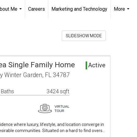
bout Me
Careers
Marketing and Technology
More
...
...
SLIDESHOW MODE
ea Single Family Home
Active
 Winter Garden, FL 34787
 Baths
3424 sqft
dence where luxury, lifestyle, and location converge in
sirable communities. Situated on a hard to find overs…