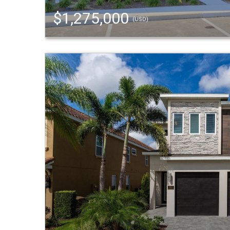
$1,275,000
(USD)