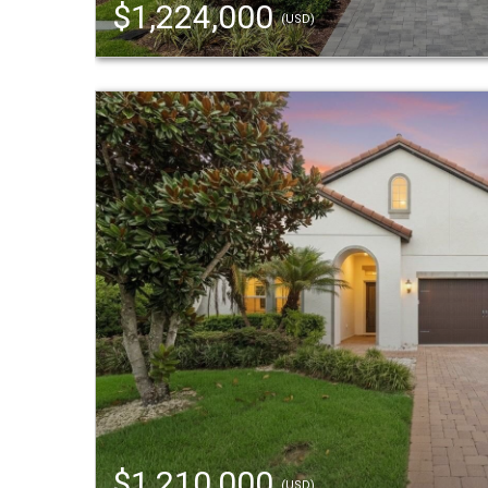
$1,224,000
(USD)
$1,210,000
(USD)