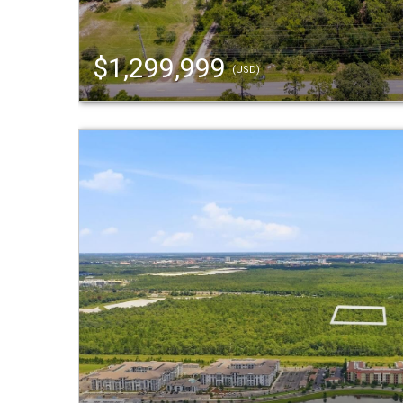
$1,299,999
(USD)