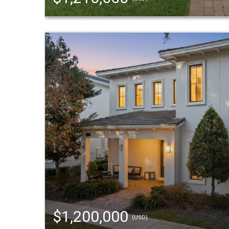
$1,200,000
(USD)