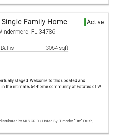
 Single Family Home
Active
Windermere, FL 34786
 Baths
3064 sqft
irtually staged. Welcome to this updated and
 in the intimate, 64-home community of Estates of W…
istributed by MLS GRID / Listed By: Timothy "Tim" Frush,