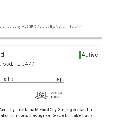
istributed by MLS GRID / Listed By: Myriam "Sulamit"
nd
Active
Cloud, FL 34771
 Baths
sqft
 Acres by Lake Nona Medical City. Surging demand in
ation corridor is making near-5-acre buildable tracts i…