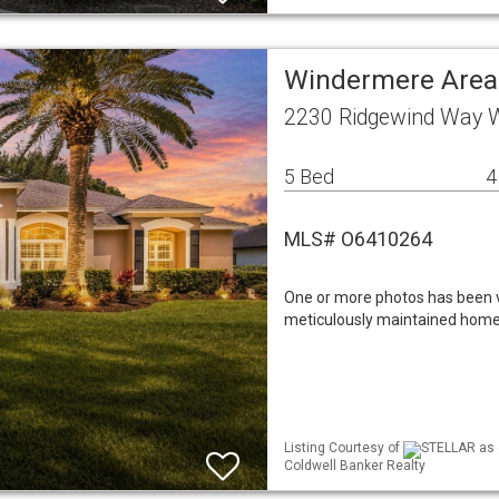
Windermere Area
2230 Ridgewind Way 
5 Bed
4
MLS# O6410264
One or more photos has been v
meticulously maintained home
Listing Courtesy of
STELLAR as d
Coldwell Banker Realty