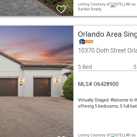
Listing Courtesy of
STELLAR as d
Banker Realty
Orlando Area Sin
10370 Doth Street Orl
5 Bed
5
MLS# O6428900
Virtually Staged. Welcome to th
offering 5 bedrooms, 5 full ba
Listing Courtesy of
STELLAR as d