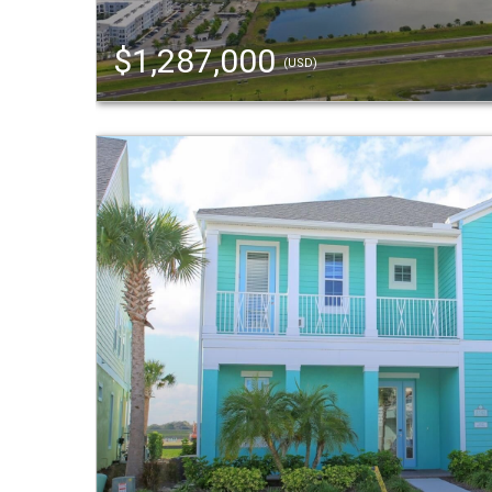
$1,287,000
(USD)