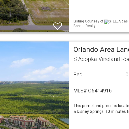
Listing Courtesy of
STELLAR as d
Banker Realty
Orlando Area Lan
S Apopka Vineland Ro
Bed
0
MLS# O6414916
This prime land parcel is loc
& Disney Springs, 10 minutes 