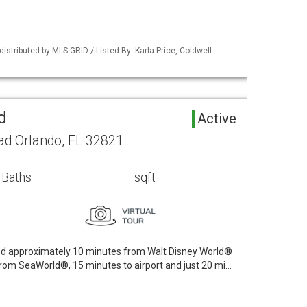
istributed by MLS GRID / Listed By: Karla Price, Coldwell
d
Active
ad Orlando, FL 32821
 Baths
sqft
ated approximately 10 minutes from Walt Disney World®
from SeaWorld®, 15 minutes to airport and just 20 mi…