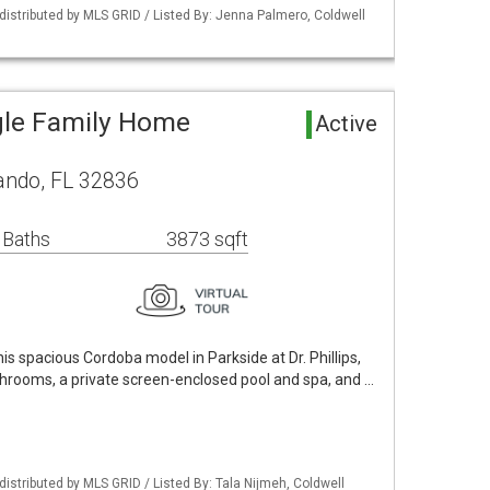
istributed by MLS GRID / Listed By: Jenna Palmero, Coldwell
gle Family Home
Active
ando, FL 32836
 Baths
3873 sqft
is spacious Cordoba model in Parkside at Dr. Phillips,
throoms, a private screen-enclosed pool and spa, and …
istributed by MLS GRID / Listed By: Tala Nijmeh, Coldwell